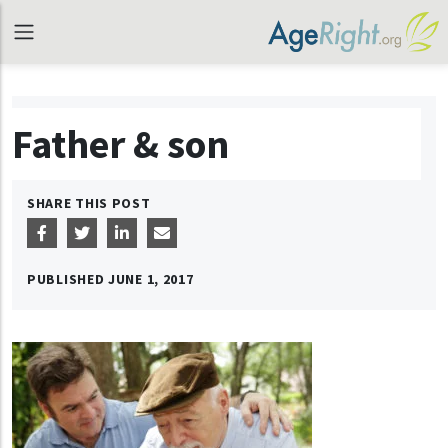
Father & son
SHARE THIS POST
PUBLISHED
JUNE 1, 2017