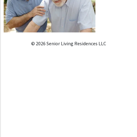
© 2026 Senior Living Residences LLC