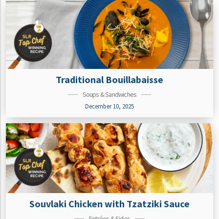
Traditional Bouillabaisse
Soups & Sandwiches
December 10, 2025
Souvlaki Chicken with Tzatziki Sauce
Entrées & Sides