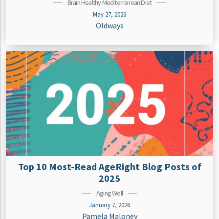
Brain Healthy Mediterranean Diet
May 27, 2026
Oldways
Top 10 Most-Read AgeRight Blog Posts of
2025
Aging Well
January 7, 2026
Pamela Maloney