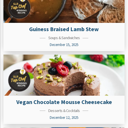
Guiness Braised Lamb Stew
Soups & Sandwiches
December 15, 2025
Vegan Chocolate Mousse Cheesecake
Desserts & Cocktails
December 12, 2025