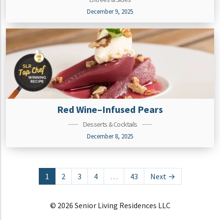
December 9, 2025
Red Wine–Infused Pears
Desserts & Cocktails
December 8, 2025
Posts navigation
1
2
3
4
…
43
Next →
© 2026 Senior Living Residences LLC