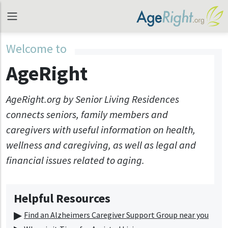
Welcome to
AgeRight
AgeRight.org by Senior Living Residences
connects seniors, family members and
caregivers with useful information on health,
wellness and caregiving, as well as legal and
financial issues related to aging.
Helpful Resources
Find an Alzheimers Caregiver Support Group near you