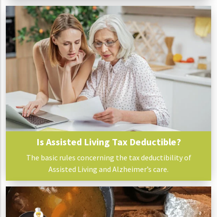
Is Assisted Living Tax Deductible?
The basic rules concerning the tax deductibility of
Assisted Living and Alzheimer’s care.