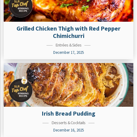
Grilled Chicken Thigh with Red Pepper
Chimichurri
Entrées & Sides
December 17, 2025
Irish Bread Pudding
Desserts & Cocktails
December 16, 2025