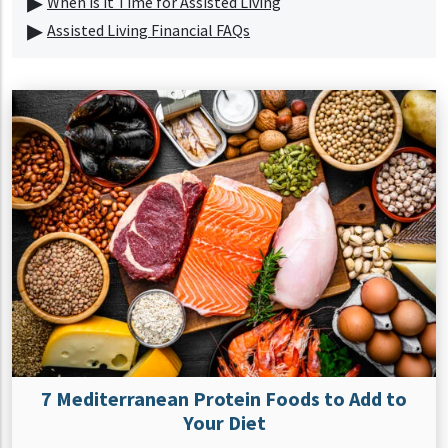
When is it Time for Assisted Living
Assisted Living Financial FAQs
7 Mediterranean Protein Foods to Add to
Your Diet