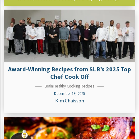
Award-Winning Recipes from SLR’s 2025 Top
Chef Cook Off
Brain Healthy Cooking Recipes
December 19, 2025
Kim Chaisson