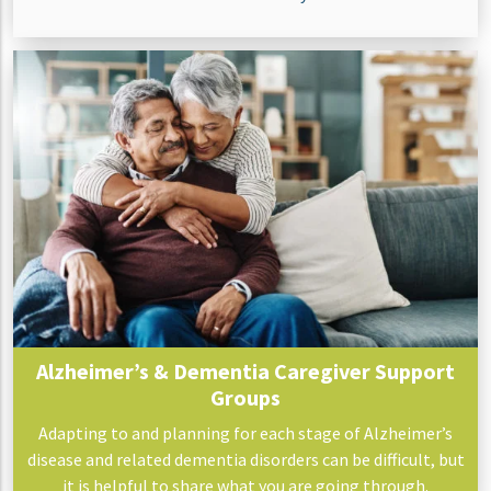
Alzheimer’s & Dementia Caregiver Support
Groups
Adapting to and planning for each stage of Alzheimer’s
disease and related dementia disorders can be difficult, but
it is helpful to share what you are going through.