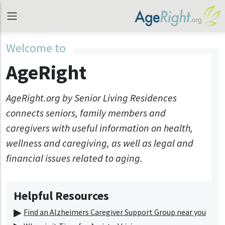
Welcome to
AgeRight
AgeRight.org by Senior Living Residences
connects seniors, family members and
caregivers with useful information on health,
wellness and caregiving, as well as legal and
financial issues related to aging.
Helpful Resources
Find an Alzheimers Caregiver Support Group near you