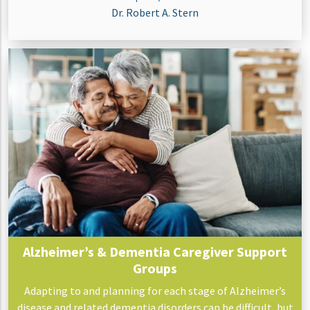
Dr. Robert A. Stern
Alzheimer’s & Dementia Caregiver Support
Groups
Adapting to and planning for each stage of Alzheimer’s
disease and related dementia disorders can be difficult, but