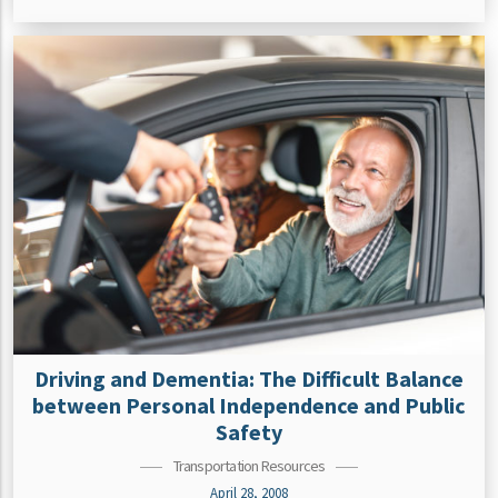
Driving and Dementia: The Difficult Balance
between Personal Independence and Public
Safety
Transportation Resources
April 28, 2008