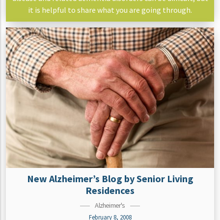
it is helpful to share what you are going through.
New Alzheimer’s Blog by Senior Living
Residences
Alzheimer's
February 8, 2008