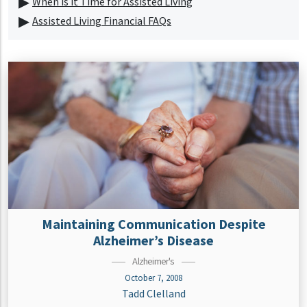
When is it Time for Assisted Living
Assisted Living Financial FAQs
Maintaining Communication Despite
Alzheimer’s Disease
Alzheimer's
October 7, 2008
Tadd Clelland