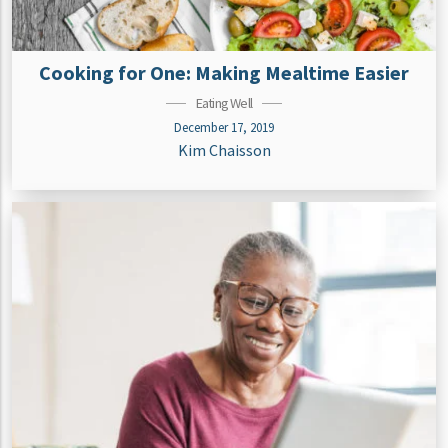
Cooking for One: Making Mealtime Easier
Eating Well
December 17, 2019
Kim Chaisson