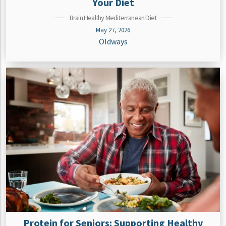
Your Diet
Brain Healthy Mediterranean Diet
May 27, 2026
Oldways
Protein for Seniors: Supporting Healthy