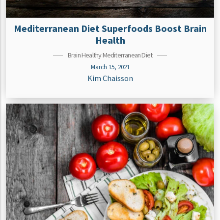
Mediterranean Diet Superfoods Boost Brain
Health
Brain Healthy Mediterranean Diet
March 15, 2021
Kim Chaisson