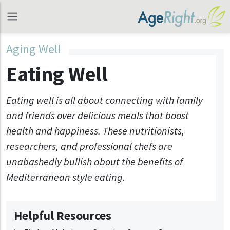
Aging Well
Eating Well
Eating well is all about connecting with family
and friends over delicious meals that boost
health and happiness. These nutritionists,
researchers, and professional chefs are
unabashedly bullish about the benefits of
Mediterranean style eating.
Helpful Resources