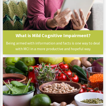
What is Mild Cognitive Impairment?
Being armed with information and facts is one way to deal
with MCI in a more productive and hopeful way.