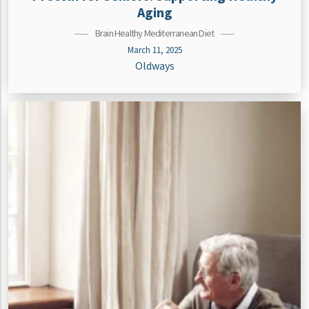
Aging
Brain Healthy Mediterranean Diet
March 11, 2025
Oldways