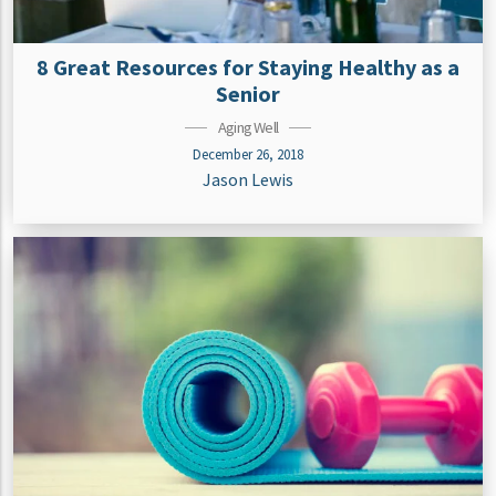
8 Great Resources for Staying Healthy as a
Senior
Aging Well
December 26, 2018
Jason Lewis