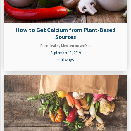
How to Get Calcium from Plant-Based
Sources
Brain Healthy Mediterranean Diet
September 13, 2019
Oldways