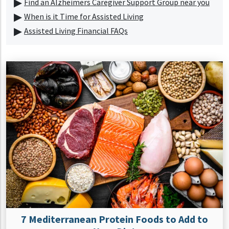
Find an Alzheimers Caregiver Support Group near you
When is it Time for Assisted Living
Assisted Living Financial FAQs
7 Mediterranean Protein Foods to Add to