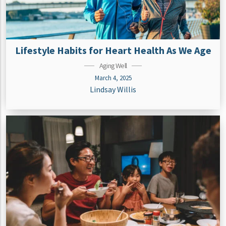
Lifestyle Habits for Heart Health As We Age
Aging Well
March 4, 2025
Lindsay Willis