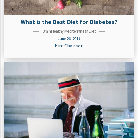
What is the Best Diet for Diabetes?
Brain Healthy Mediterranean Diet
June 26, 2019
Kim Chaisson