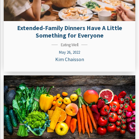
Extended-Family Dinners Have A Little
Something for Everyone
Eating Well
May 26, 2022
Kim Chaisson