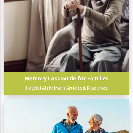
Memory Loss Guide for Families
Helpful Alzheimers Articles & Resources