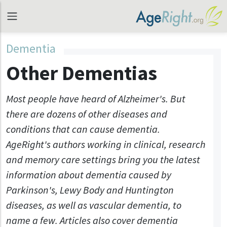
Dementia
Other Dementias
Most people have heard of Alzheimer's. But
there are dozens of other diseases and
conditions that can cause dementia.
AgeRight's authors working in clinical, research
and memory care settings bring you the latest
information about dementia caused by
Parkinson's, Lewy Body and Huntington
diseases, as well as vascular dementia, to
name a few. Articles also cover dementia