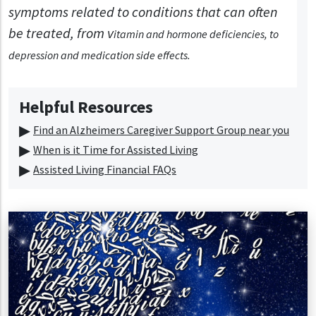
symptoms related to conditions that can often
be treated, from v
itamin and hormone deficiencies, to
d
epression and m
edication side effects.
Helpful Resources
Find an Alzheimers Caregiver Support Group near you
When is it Time for Assisted Living
Assisted Living Financial FAQs