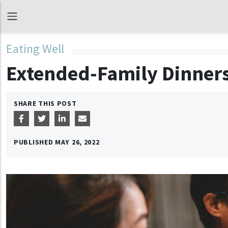
Eating Well
Extended-Family Dinners
SHARE THIS POST
PUBLISHED
MAY 26, 2022