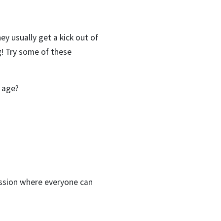
ey usually get a kick out of
! Try some of these
 age?
ussion where everyone can