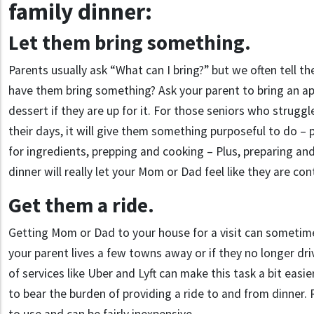
family dinner:
Let them bring something.
Parents usually ask “What can I bring?” but we often tell th
have them bring something? Ask your parent to bring an app
dessert if they are up for it. For those seniors who strugg
their days, it will give them something purposeful to do – 
for ingredients, prepping and cooking – Plus, preparing an
dinner will really let your Mom or Dad feel like they are con
Get them a ride.
Getting Mom or Dad to your house for a visit can sometimes
your parent lives a few towns away or if they no longer dr
of services like Uber and Lyft can make this task a bit easi
to bear the burden of providing a ride to and from dinner.