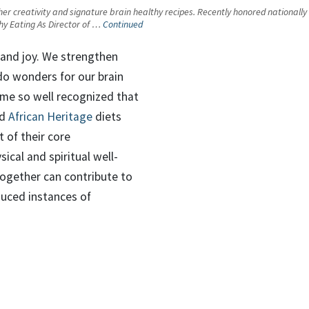
 her creativity and signature brain healthy recipes. Recently honored nationally
thy Eating As Director of …
Continued
and joy. We strengthen
 do wonders for our brain
ome so well recognized that
d
African Heritage
diets
 of their core
ical and spiritual well-
together can contribute to
duced instances of