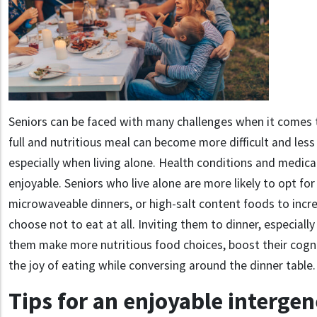
Seniors can be faced with many challenges when it comes t
full and nutritious meal can become more difficult and les
especially when living alone. Health conditions and medic
enjoyable. Seniors who live alone are more likely to opt for
microwaveable dinners, or high-salt content foods to incre
choose not to eat at all. Inviting them to dinner, especially
them make more nutritious food choices, boost their cogni
the joy of eating while conversing around the dinner table.
Tips for an enjoyable intergen