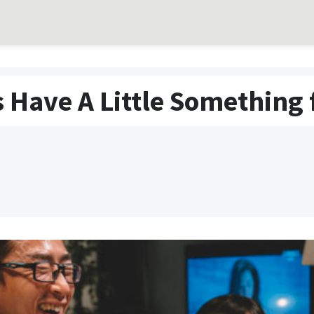
 Have A Little Something 