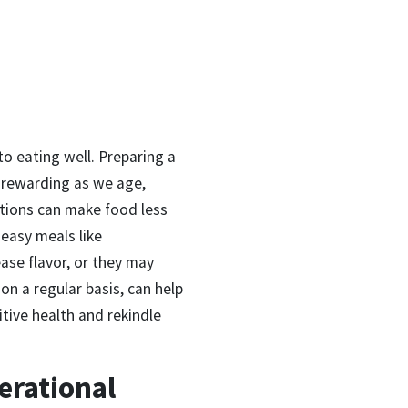
o eating well. Preparing a
s rewarding as we age,
ations can make food less
 easy meals like
ase flavor, or they may
 on a regular basis, can help
tive health and rekindle
erational