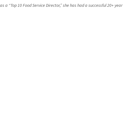
 as a “Top 10 Food Service Director,” she has had a successful 20+ year