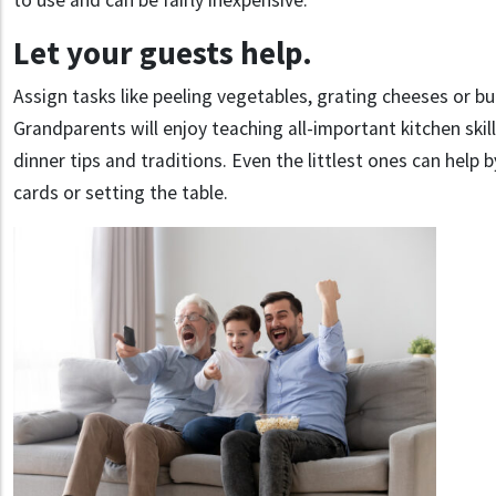
to use and can be fairly inexpensive.
Let your guests help.
Assign tasks like peeling vegetables, grating cheeses or bui
Grandparents will enjoy teaching all-important kitchen skil
dinner tips and traditions. Even the littlest ones can help 
cards or setting the table.