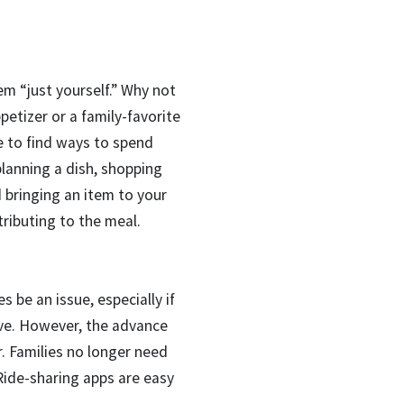
em “just yourself.” Why not
etizer or a family-favorite
le to find ways to spend
planning a dish, shopping
d bringing an item to your
tributing to the meal.
 be an issue, especially if
ive. However, the advance
er. Families no longer need
 Ride-sharing apps are easy