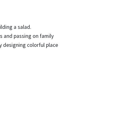
lding a salad.
ls and passing on family
by designing colorful place