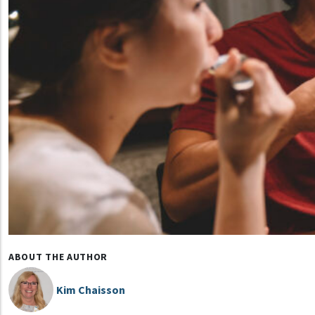
ABOUT THE AUTHOR
Kim Chaisson