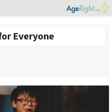
for Everyone