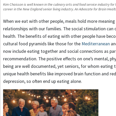
Kim Chaisson is well known in the culinary arts and food service industry for
career in the New England senior living industry. An Advocate for Brain Heal
When we eat with other people, meals hold more meaning 
relationships with our families. The social stimulation can
health. The benefits of eating with other people have bec
cultural food pyramids like those for the
Mediterranean
an
now include eating together and social connections as part
recommendation. The positive effects on one’s mental, phys
being are well documented, yet seniors, for whom eating 
unique health benefits like improved brain function and re
depression, so often end up eating alone.