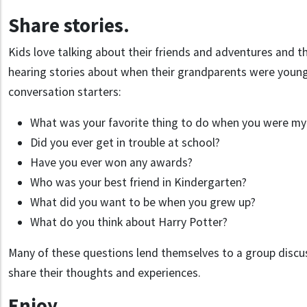
Share stories.
Kids love talking about their friends and adventures and th
hearing stories about when their grandparents were young
conversation starters:
What was your favorite thing to do when you were my
Did you ever get in trouble at school?
Have you ever won any awards?
Who was your best friend in Kindergarten?
What did you want to be when you grew up?
What do you think about Harry Potter?
Many of these questions lend themselves to a group disc
share their thoughts and experiences.
Enjoy.