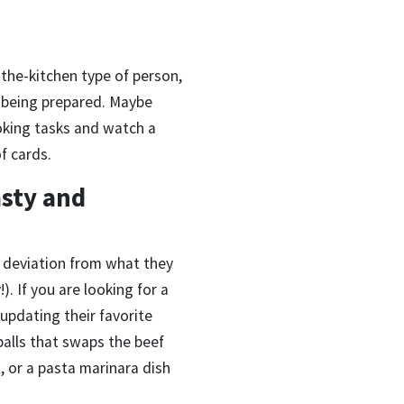
-the-kitchen type of person,
s being prepared. Maybe
oking tasks and watch a
f cards.
asty and
h deviation from what they
!). If you are looking for a
y updating their favorite
balls that swaps the beef
, or a pasta marinara dish