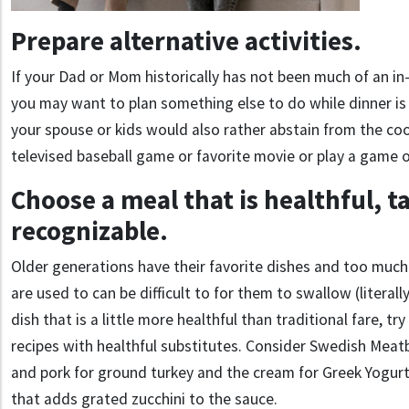
Prepare alternative activities.
If your Dad or Mom historically has not been much of an in
you may want to plan something else to do while dinner i
your spouse or kids would also rather abstain from the co
televised baseball game or favorite movie or play a game o
Choose a meal that is healthful, t
recognizable.
Older generations have their favorite dishes and too muc
are used to can be difficult to for them to swallow (literally
dish that is a little more healthful than traditional fare, tr
recipes with healthful substitutes. Consider Swedish Meat
and pork for ground turkey and the cream for Greek Yogurt
that adds grated zucchini to the sauce.