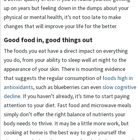
up on years but feeling down in the dumps about your
physical or mental health, it’s not too late to make
changes that will improve your life for the better.
Good food in, good things out
The foods you eat have a direct impact on everything
you do, from your ability to sleep well at night to the
appearance of your skin. There is mounting evidence
that suggests the regular consumption of
foods high in
antioxidants
, such as blueberries can even
slow cognitive
decline
. If you haven’t already, it’s time to start paying
attention to your diet. Fast food and microwave meals
simply don’t offer the right balance of nutrients your
body needs to thrive. It may be a little more work, but
cooking at home is the best way to give yourself the