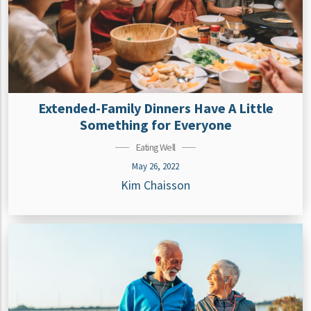
Extended-Family Dinners Have A Little
Something for Everyone
Eating Well
May 26, 2022
Kim Chaisson