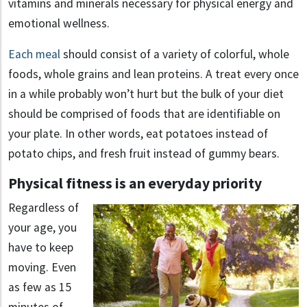
vitamins and minerals necessary for physical energy and
emotional wellness.
Each meal
should consist of a variety of colorful, whole
foods, whole grains and lean proteins. A treat every once
in a while probably won’t hurt but the bulk of your diet
should be comprised of foods that are identifiable on
your plate. In other words, eat potatoes instead of
potato chips, and fresh fruit instead of gummy bears.
Physical fitness is an everyday priority
Regardless of
your age, you
have to keep
moving. Even
as few as 15