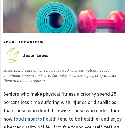
ABOUT THE AUTHOR
Jason Lewis
Jason Lewis’ passion for seniors started when his mother needed
intentional support and care. Currently, he is developing programs for
them and their caregivers.
Seniors who make physical fitness a priority spend 25
percent less time suffering with injuries or disabilities
than those who don’t. Likewise, those who understand
how
food impacts health
tend to be healthier and enjoy
a better quality of life. If you’ve found yourself getting