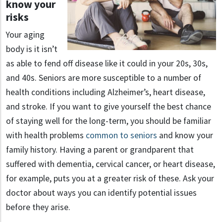
know your
risks
Your aging
body is it isn’t
as able to fend off disease like it could in your 20s, 30s,
and 40s. Seniors are more susceptible to a number of
health conditions including Alzheimer’s, heart disease,
and stroke. If you want to give yourself the best chance
of staying well for the long-term, you should be familiar
with health problems
common to seniors
and know your
family history. Having a parent or grandparent that
suffered with dementia, cervical cancer, or heart disease,
for example, puts you at a greater risk of these. Ask your
doctor about ways you can identify potential issues
before they arise.