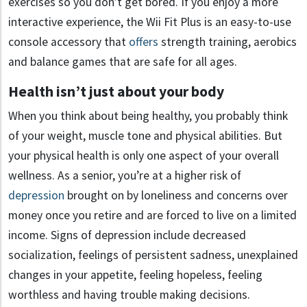
exercises so you don’t get bored. If you enjoy a more
interactive experience, the Wii Fit Plus is an easy-to-use
console accessory that
offers
strength training, aerobics
and balance games that are safe for all ages.
Health isn’t just about your body
When you think about being healthy, you probably think
of your weight, muscle tone and physical abilities. But
your physical health is only one aspect of your overall
wellness. As a senior, you’re at a higher risk of
depression
brought on by loneliness and concerns over
money once you retire and are forced to live on a limited
income. Signs of depression include decreased
socialization, feelings of persistent sadness, unexplained
changes in your appetite, feeling hopeless, feeling
worthless and having trouble making decisions.