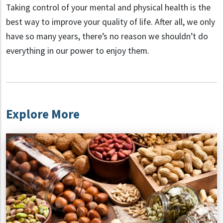
Taking control of your mental and physical health is the
best way to improve your quality of life. After all, we only
have so many years, there’s no reason we shouldn’t do
everything in our power to enjoy them.
Explore More