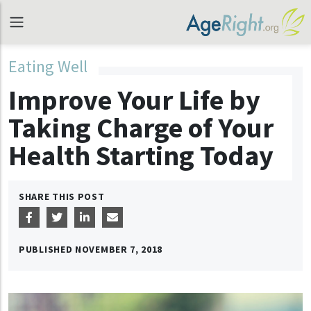
Eating Well
Improve Your Life by
Taking Charge of Your
Health Starting Today
SHARE THIS POST
PUBLISHED
NOVEMBER 7, 2018