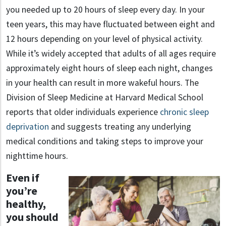
you needed up to 20 hours of sleep every day. In your
teen years, this may have fluctuated between eight and
12 hours depending on your level of physical activity.
While it’s widely accepted that adults of all ages require
approximately eight hours of sleep each night, changes
in your health can result in more wakeful hours. The
Division of Sleep Medicine at Harvard Medical School
reports that older individuals experience
chronic sleep
deprivation
and suggests treating any underlying
medical conditions and taking steps to improve your
nighttime hours.
Even if
you’re
healthy,
you should