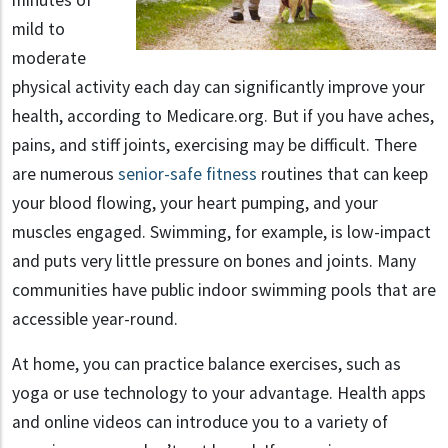
minutes of
mild to
moderate
physical activity each day can significantly improve your
health, according to Medicare.org. But if you have aches,
pains, and stiff joints, exercising may be difficult. There
are numerous
senior-safe fitness
routines that can keep
your blood flowing, your heart pumping, and your
muscles engaged. Swimming, for example, is low-impact
and puts very little pressure on bones and joints. Many
communities have public indoor swimming pools that are
accessible year-round.
At home, you can practice balance exercises, such as
yoga or use technology to your advantage. Health apps
and online videos can introduce you to a variety of