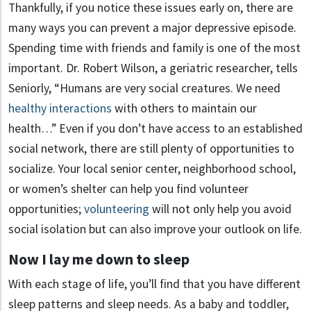
Thankfully, if you notice these issues early on, there are
many ways you can prevent a major depressive episode.
Spending time with friends and family is one of the most
important. Dr. Robert Wilson, a geriatric researcher, tells
Seniorly, “Humans are very social creatures. We need
healthy interactions
with others to maintain our
health…” Even if you don’t have access to an established
social network, there are still plenty of opportunities to
socialize. Your local senior center, neighborhood school,
or women’s shelter can help you find volunteer
opportunities;
volunteering
will not only help you avoid
social isolation but can also improve your outlook on life.
Now I lay me down to sleep
With each stage of life, you’ll find that you have different
sleep patterns and sleep needs. As a baby and toddler,