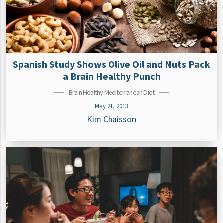
Spanish Study Shows Olive Oil and Nuts Pack
a Brain Healthy Punch
Brain Healthy Mediterranean Diet
May 21, 2013
Kim Chaisson