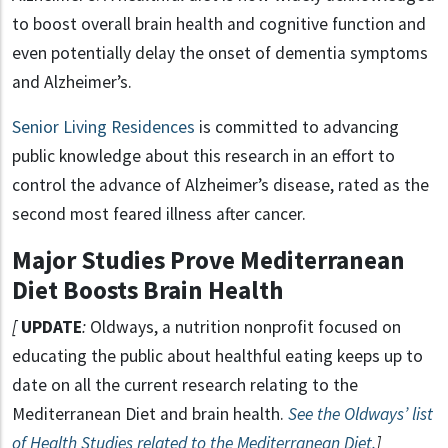
to boost overall brain health and cognitive function and
even potentially delay the onset of dementia symptoms
and Alzheimer’s.
Senior Living Residences
is committed to advancing
public knowledge about this research in an effort to
control the advance of Alzheimer’s disease, rated as the
second most feared illness after cancer.
Major Studies Prove Mediterranean
Diet Boosts Brain Health
[
UPDATE
:
Oldways, a nutrition nonprofit focused on
educating the public about healthful eating keeps up to
date on all the current research relating to the
Mediterranean Diet and brain health.
See the Oldways’ list
of Health Studies related to the Mediterranean Diet.
]