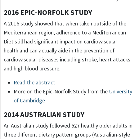
2016 EPIC-NORFOLK STUDY
A 2016 study showed that when taken outside of the
Mediterranean region, adherence to a Mediterranean
Diet still had significant impact on cardiovascular
health and can actually aide in the prevention of
cardiovascular diseases including stroke, heart attacks
and high blood pressure.
Read the abstract
More on the Epic-Norfolk Study from the
University
of Cambridge
2014 AUSTRALIAN STUDY
An Australian study followed 527 healthy older adults in
three different dietary pattern groups (Australian-style