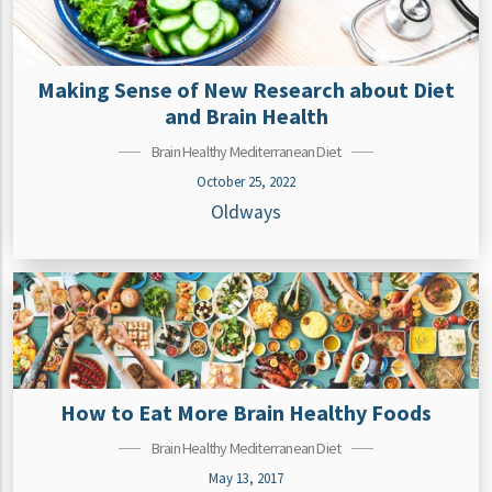
Making Sense of New Research about Diet
and Brain Health
Brain Healthy Mediterranean Diet
October 25, 2022
Oldways
How to Eat More Brain Healthy Foods
Brain Healthy Mediterranean Diet
May 13, 2017