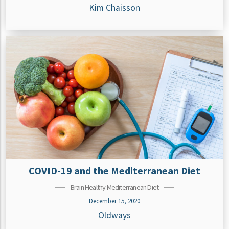
Kim Chaisson
COVID-19 and the Mediterranean Diet
Brain Healthy Mediterranean Diet
December 15, 2020
Oldways