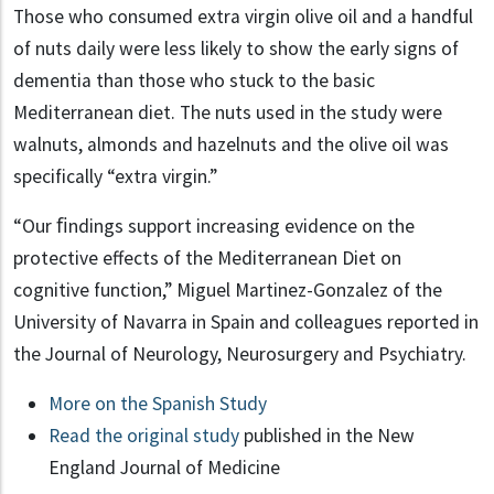
Those who consumed extra virgin olive oil and a handful
of nuts daily were less likely to show the early signs of
dementia than those who stuck to the basic
Mediterranean diet. The nuts used in the study were
walnuts, almonds and hazelnuts and the olive oil was
specifically “extra virgin.”
“Our ﬁndings support increasing evidence on the
protective effects of the Mediterranean Diet on
cognitive function,” Miguel Martinez-Gonzalez of the
University of Navarra in Spain and colleagues reported in
the Journal of Neurology, Neurosurgery and Psychiatry.
More on the Spanish Study
Read the original study
published in the New
England Journal of Medicine