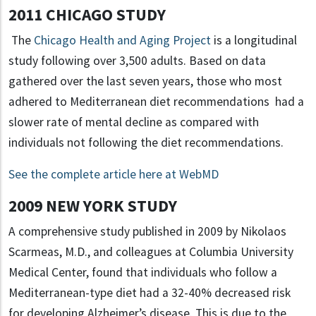
2011 CHICAGO STUDY
The
Chicago Health and Aging Project
is a longitudinal
study following over 3,500 adults. Based on data
gathered over the last seven years, those who most
adhered to Mediterranean diet recommendations had a
slower rate of mental decline as compared with
individuals not following the diet recommendations.
See the complete article here at WebMD
2009 NEW YORK STUDY
A comprehensive study published in 2009 by Nikolaos
Scarmeas, M.D., and colleagues at Columbia University
Medical Center, found that individuals who follow a
Mediterranean-type diet had a 32-40% decreased risk
for developing Alzheimer’s disease. This is due to the