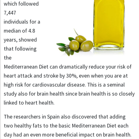
which followed
7,447
individuals for a
median of 4.8
years, showed
that following
the
Mediterranean Diet can dramatically reduce your risk of
heart attack and stroke by 30%, even when you are at
high risk for cardiovascular disease. This is a seminal
study also for brain health since brain health is so closely
linked to heart health.
The researchers in Spain also discovered that adding
two healthy fats to the basic Mediterranean Diet each
day had an even more beneficial impact on brain health.