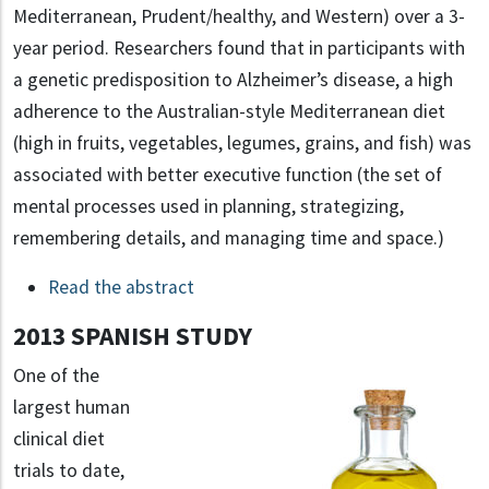
Mediterranean, Prudent/healthy, and Western) over a 3-
year period. Researchers found that in participants with
a genetic predisposition to Alzheimer’s disease, a high
adherence to the Australian-style Mediterranean diet
(high in fruits, vegetables, legumes, grains, and fish) was
associated with better executive function (the set of
mental processes used in planning, strategizing,
remembering details, and managing time and space.)
Read the abstract
2013 SPANISH STUDY
One of the
largest human
clinical diet
trials to date,