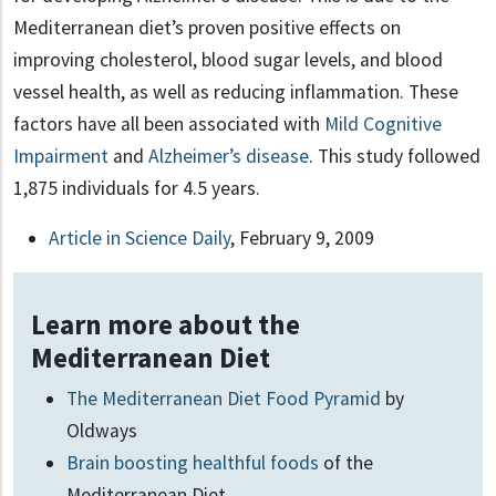
Mediterranean diet’s proven positive effects on
improving cholesterol, blood sugar levels, and blood
vessel health, as well as reducing inflammation. These
factors have all been associated with
Mild Cognitive
Impairment
and
Alzheimer’s disease
. This study followed
1,875 individuals for 4.5 years.
Article in Science Daily
, February 9, 2009
Learn more about the
Mediterranean Diet
The Mediterranean Diet Food Pyramid
by
Oldways
Brain boosting healthful foods
of the
Mediterranean Diet