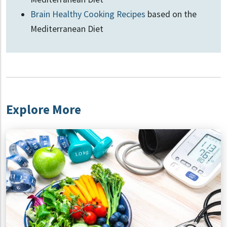
Brain Healthy Cooking Recipes
based on the
Mediterranean Diet
Explore More