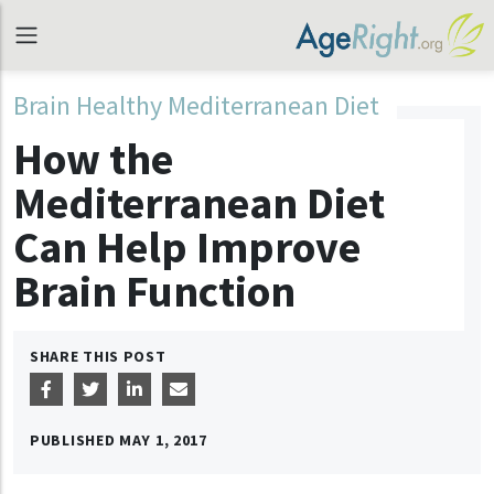
Brain Healthy Mediterranean Diet
How the
Mediterranean Diet
Can Help Improve
Brain Function
SHARE THIS POST
PUBLISHED
MAY 1, 2017