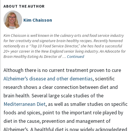
ABOUT THE AUTHOR
Kim Chaisson
Kim Chaisson is well known in the culinary arts and food service industry
for her creativity and signature brain healthy recipes. Recently honored
nationally as a “Top 10 Food Service Director,” she has had a successful
20+ year career in the New England senior living industry. An Advocate for
Brain Healthy Eating As Director of …
Continued
Although there is no current treatment proven to cure
Alzheimer’s disease and other dementias
, scientific
research shows a clear connection between diet and
brain health. Several large scale studies of the
Mediterranean Diet
, as well as smaller studies on specific
foods and spices, point to the important role played by
diet in the cause, prevention and management of
Alzheimer’s. A healthful diet is now widely acknowledged