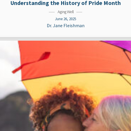
Understanding the History of Pride Month
Aging Well
June 26, 2025
Dr. Jane Fleishman