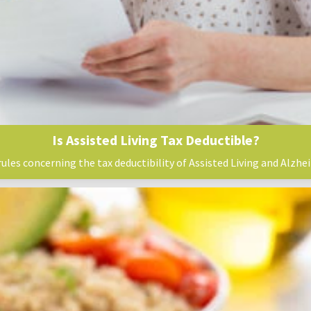
Is Assisted Living Tax Deductible?
rules concerning the tax deductibility of Assisted Living and Alzhei