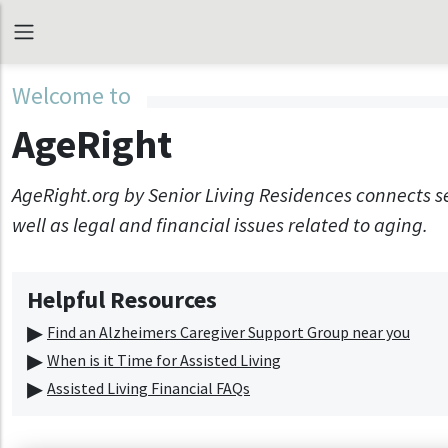
Welcome to
AgeRight
AgeRight.org by Senior Living Residences connects s
well as legal and financial issues related to aging.
Helpful Resources
Find an Alzheimers Caregiver Support Group near you
When is it Time for Assisted Living
Assisted Living Financial FAQs