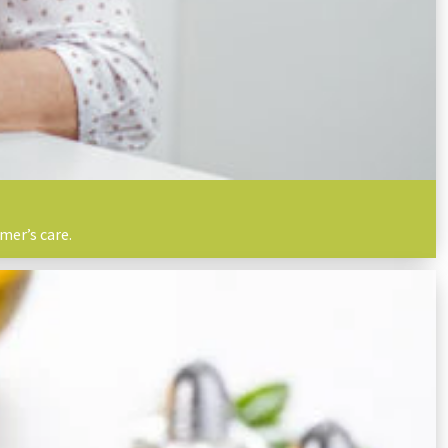
mer’s care.