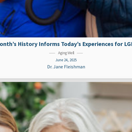
nth’s History Informs Today’s Experiences for L
Aging Well
June 24, 2025
Dr. Jane Fleishman