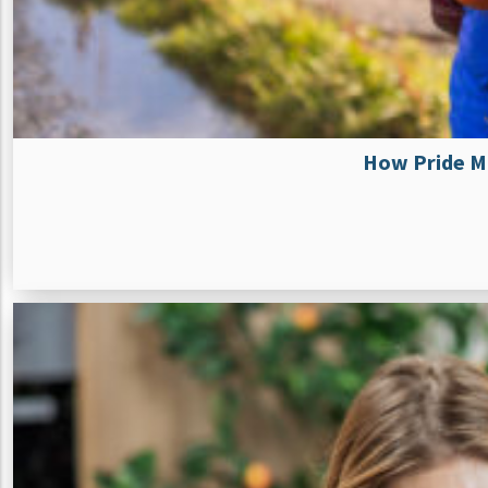
How Pride Mo