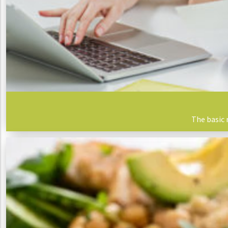
The basic 