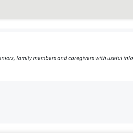
eniors, family members and caregivers with useful info