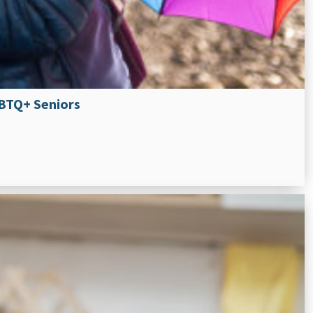
GBTQ+ Seniors