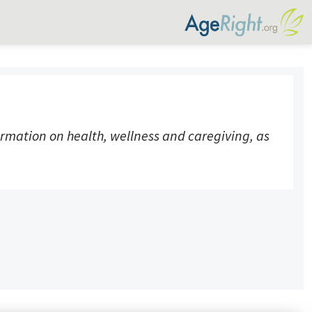
rmation on health, wellness and caregiving, as