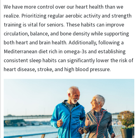
We have more control over our heart health than we
realize. Prioritizing regular aerobic activity and strength
training is vital for seniors. These habits can improve
circulation, balance, and bone density while supporting
both heart and brain health. Additionally, following a
Mediterranean diet rich in omega-3s and establishing
consistent sleep habits can significantly lower the risk of
heart disease, stroke, and high blood pressure.