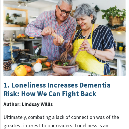
1.
Loneliness Increases Dementia
Risk: How We Can Fight Back
Author: Lindsay Willis
Ultimately, combating a lack of connection was of the
greatest interest to our readers. Loneliness is an