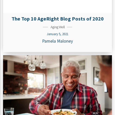
The Top 10 AgeRight Blog Posts of 2020
Aging Well
January 5, 2021
Pamela Maloney