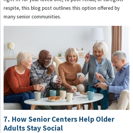
respite, this blog post outlines this option offered by
many senior communities.
7. How Senior Centers Help Older
Adults Stay Social