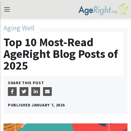
Aging Well
Top 10 Most-Read
AgeRight Blog Posts of
2025
SHARE THIS POST
PUBLISHED
JANUARY 7, 2026