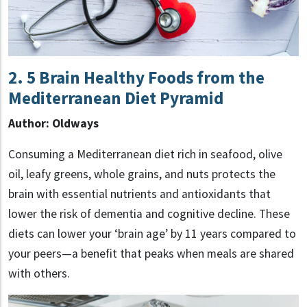
2. 5 Brain Healthy Foods from the
Mediterranean Diet Pyramid
Author: Oldways
Consuming a Mediterranean diet rich in seafood, olive
oil, leafy greens, whole grains, and nuts protects the
brain with essential nutrients and antioxidants that
lower the risk of dementia and cognitive decline. These
diets can lower your ‘brain age’ by 11 years compared to
your peers—a benefit that peaks when meals are shared
with others.