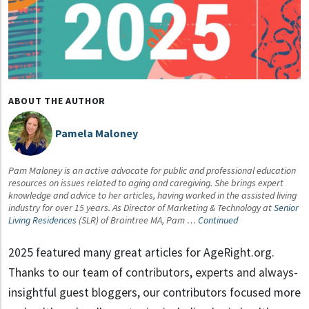
ABOUT THE AUTHOR
Pamela Maloney
Pam Maloney is an active advocate for public and professional education
resources on issues related to aging and caregiving. She brings expert
knowledge and advice to her articles, having worked in the assisted living
industry for over 15 years. As Director of Marketing & Technology at
Senior
Living Residences
(SLR) of Braintree MA, Pam …
Continued
2025 featured many great articles for AgeRight.org.
Thanks to our team of contributors, experts and always-
insightful guest bloggers, our contributors focused more