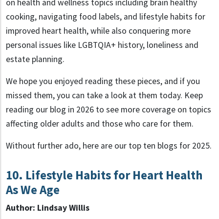
on health and wellness topics including brain healthy
cooking, navigating food labels, and lifestyle habits for
improved heart health, while also conquering more
personal issues like LGBTQIA+ history, loneliness and
estate planning.
We hope you enjoyed reading these pieces, and if you
missed them, you can take a look at them today. Keep
reading our blog in 2026 to see more coverage on topics
affecting older adults and those who care for them.
Without further ado, here are our top ten blogs for 2025.
10. Lifestyle Habits for Heart Health
As We Age
Author: Lindsay Willis