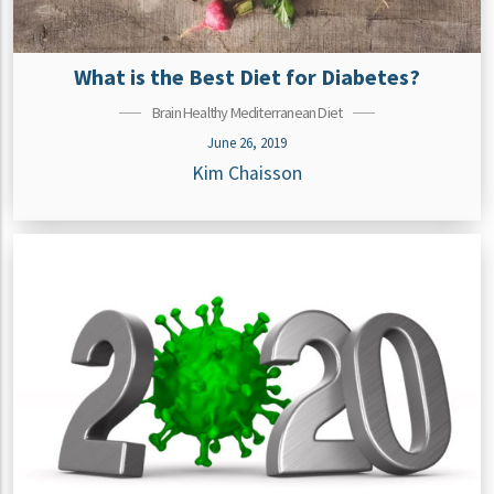
What is the Best Diet for Diabetes?
Brain Healthy Mediterranean Diet
June 26, 2019
Kim Chaisson