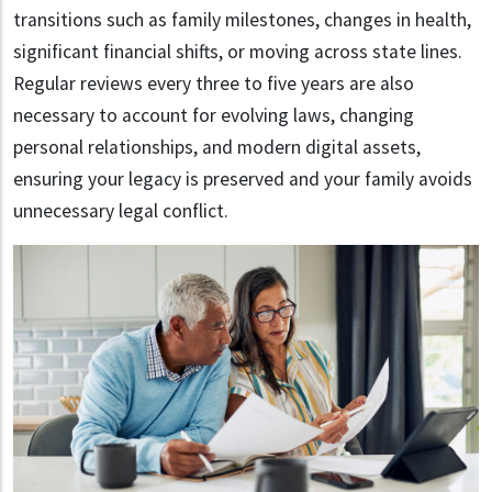
transitions such as family milestones, changes in health,
significant financial shifts, or moving across state lines.
Regular reviews every three to five years are also
necessary to account for evolving laws, changing
personal relationships, and modern digital assets,
ensuring your legacy is preserved and your family avoids
unnecessary legal conflict.