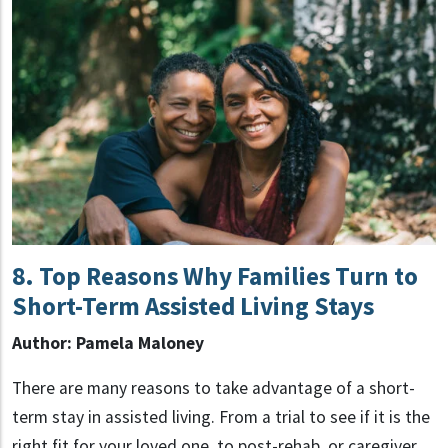
8. Top Reasons Why Families Turn to
Short-Term Assisted Living Stays
Author: Pamela Maloney
There are many reasons to take advantage of a short-
term stay in assisted living. From a trial to see if it is the
right fit for your loved one, to post-rehab, or caregiver