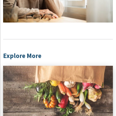
Explore More