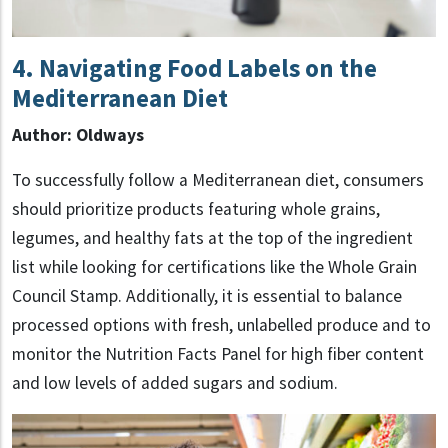
4. Navigating Food Labels on the
Mediterranean Diet
Author: Oldways
To successfully follow a Mediterranean diet, consumers
should prioritize products featuring whole grains,
legumes, and healthy fats at the top of the ingredient
list while looking for certifications like the Whole Grain
Council Stamp. Additionally, it is essential to balance
processed options with fresh, unlabelled produce and to
monitor the Nutrition Facts Panel for high fiber content
and low levels of added sugars and sodium.