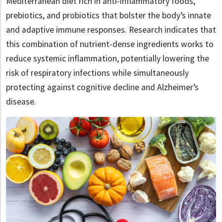
Mediterranean diet rich in anti-inflammatory foods,
prebiotics, and probiotics that bolster the body’s innate
and adaptive immune responses. Research indicates that
this combination of nutrient-dense ingredients works to
reduce systemic inflammation, potentially lowering the
risk of respiratory infections while simultaneously
protecting against cognitive decline and Alzheimer’s
disease.