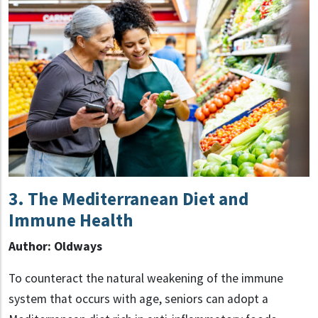
3.
The Mediterranean Diet and
Immune Health
Author: Oldways
To counteract the natural weakening of the immune
system that occurs with age, seniors can adopt a