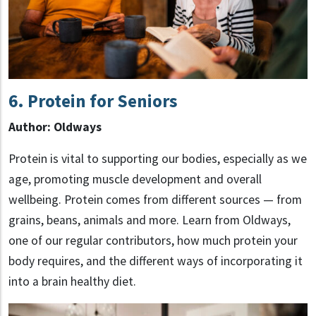
6.
Protein for Seniors
Author: Oldways
Protein is vital to supporting our bodies, especially as we
age, promoting muscle development and overall
wellbeing. Protein comes from different sources — from
grains, beans, animals and more. Learn from Oldways,
one of our regular contributors, how much protein your
body requires, and the different ways of incorporating it
into a brain healthy diet.