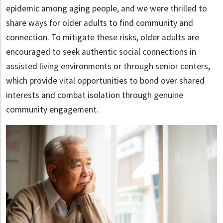
epidemic among aging people, and we were thrilled to
share ways for older adults to find community and
connection. To mitigate these risks, older adults are
encouraged to seek authentic social connections in
assisted living environments or through senior centers,
which provide vital opportunities to bond over shared
interests and combat isolation through genuine
community engagement.