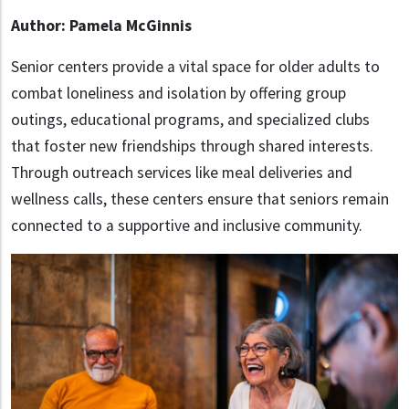
Author: Pamela McGinnis
Senior centers provide a vital space for older adults to
combat loneliness and isolation by offering group
outings, educational programs, and specialized clubs
that foster new friendships through shared interests.
Through outreach services like meal deliveries and
wellness calls, these centers ensure that seniors remain
connected to a supportive and inclusive community.