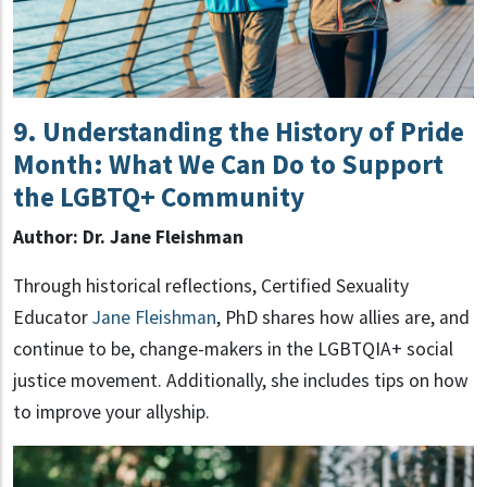
9. Understanding the History of Pride
Month: What We Can Do to Support
the LGBTQ+ Community
Author: Dr. Jane Fleishman
Through historical reflections, Certified Sexuality
Educator
Jane Fleishman
, PhD shares how allies are, and
continue to be, change-makers in the LGBTQIA+ social
justice movement. Additionally, she includes tips on how
to improve your allyship.