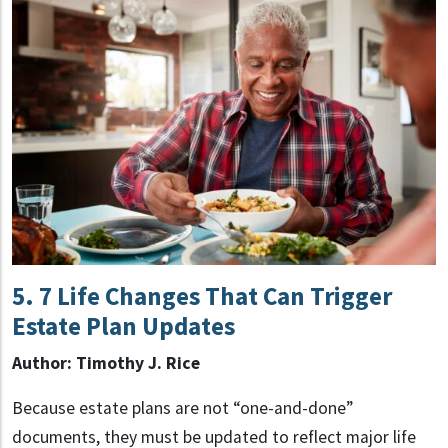
5
. 7 Life Changes That Can Trigger
Estate Plan Updates
Author: Timothy J. Rice
Because estate plans are not “one-and-done”
documents, they must be updated to reflect major life