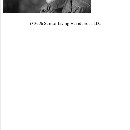
© 2026 Senior Living Residences LLC