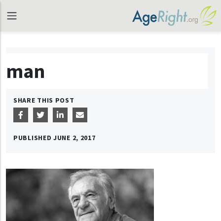
man
SHARE THIS POST
PUBLISHED
JUNE 2, 2017