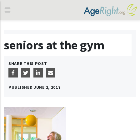
seniors at the gym
SHARE THIS POST
PUBLISHED
JUNE 2, 2017