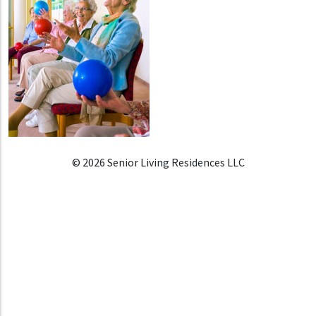
© 2026 Senior Living Residences LLC