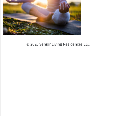
© 2026 Senior Living Residences LLC