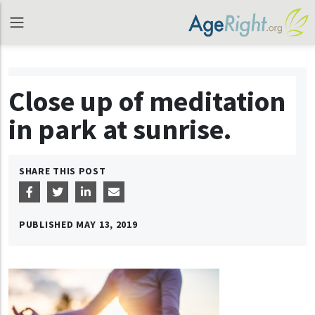
Close up of meditation
in park at sunrise.
SHARE THIS POST
PUBLISHED
MAY 13, 2019