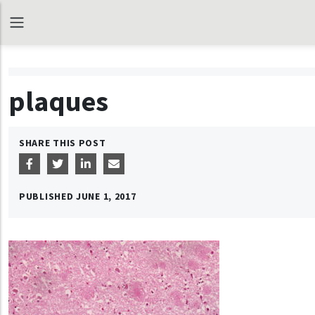
plaques
SHARE THIS POST
PUBLISHED
JUNE 1, 2017