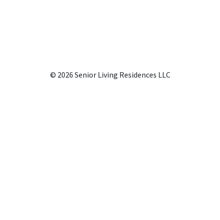
© 2026 Senior Living Residences LLC