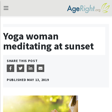
Yoga woman
meditating at sunset
SHARE THIS POST
PUBLISHED
MAY 13, 2019