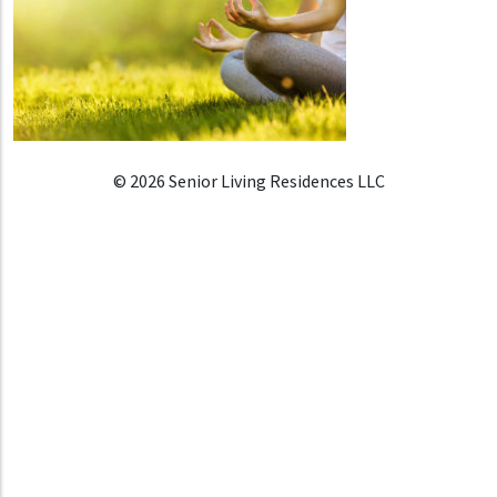
© 2026 Senior Living Residences LLC