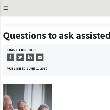
Questions to ask assisted
SHARE THIS POST
PUBLISHED
JUNE 1, 2017