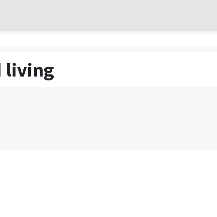
 living