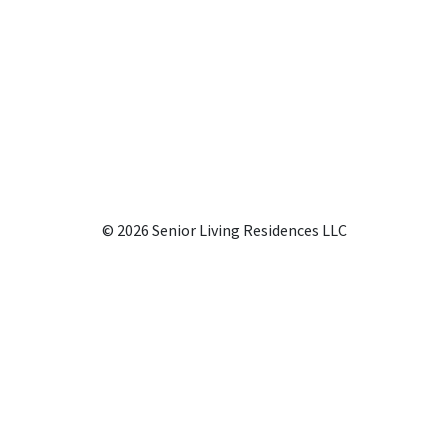
© 2026 Senior Living Residences LLC