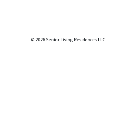
© 2026 Senior Living Residences LLC