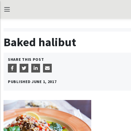
Baked halibut
SHARE THIS POST
PUBLISHED
JUNE 1, 2017