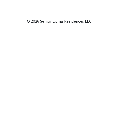
© 2026 Senior Living Residences LLC