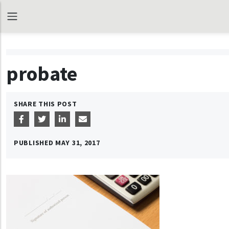
probate
SHARE THIS POST
PUBLISHED
MAY 31, 2017