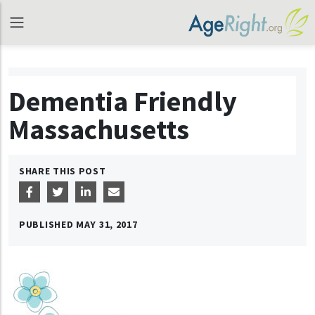
Dementia Friendly
Massachusetts
SHARE THIS POST
PUBLISHED
MAY 31, 2017