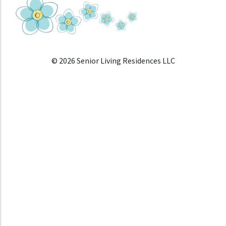
© 2026 Senior Living Residences LLC