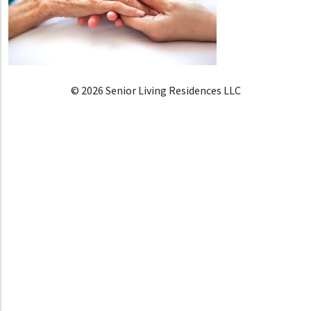
© 2026 Senior Living Residences LLC