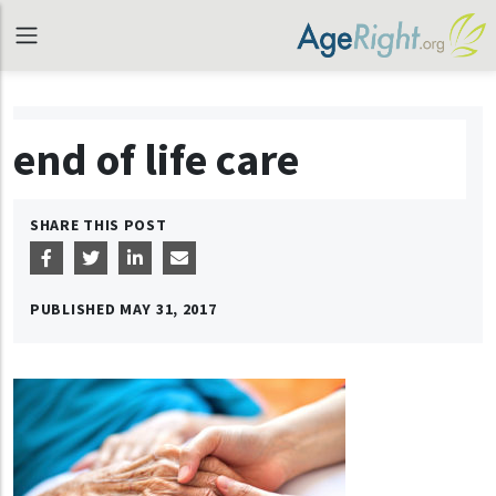
end of life care
SHARE THIS POST
PUBLISHED
MAY 31, 2017