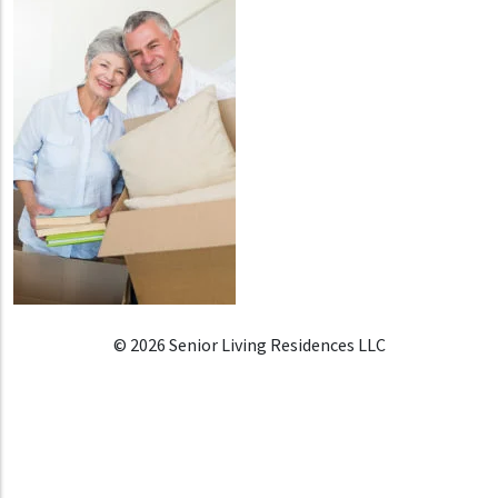
© 2026 Senior Living Residences LLC