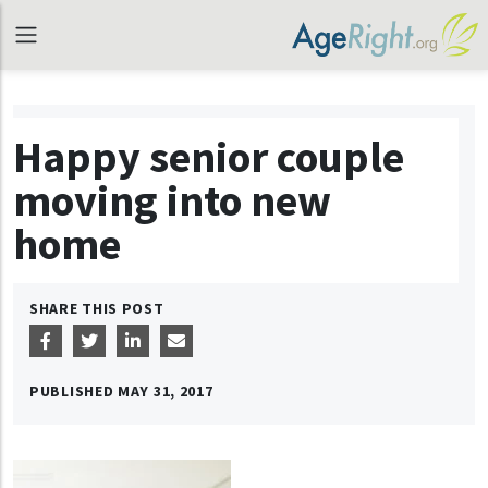
Happy senior couple
moving into new
home
SHARE THIS POST
PUBLISHED
MAY 31, 2017