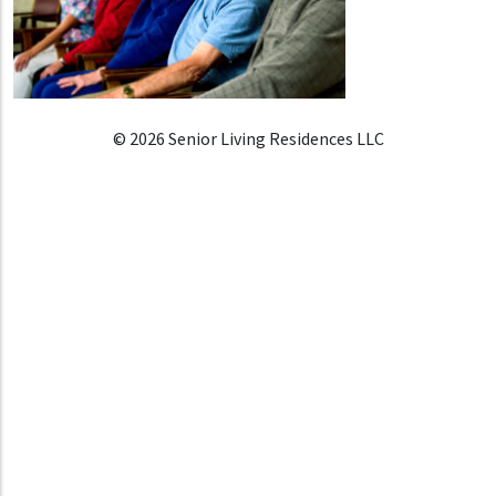
© 2026 Senior Living Residences LLC