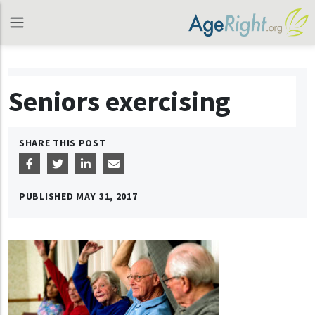
Seniors exercising
SHARE THIS POST
PUBLISHED
MAY 31, 2017