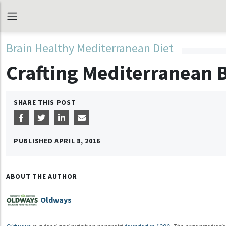
Brain Healthy Mediterranean Diet
Crafting Mediterranean 
SHARE THIS POST
PUBLISHED
APRIL 8, 2016
ABOUT THE AUTHOR
Oldways