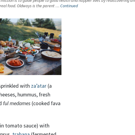
s mission is to guide people to good health and happier lives by rediscovering a
f real food. Oldways is the parent …
Continued
 sprinkled with
za’atar
(a
 cheeses, hummus, fresh
nd
ful medames
(cooked fava
in tomato sauce) with
yprus,
trahana
(fermented