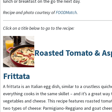
lunch or breakfast on the go the next day.
Recipe and photo courtesy of
FOODMatch
.
Click on a title below to go to the recipe:
Roasted Tomato & As
Frittata
A frittata is an Italian egg dish, similar to a crustless quich
everything cooks in the same skillet – and it’s a great way 
vegetables and cheese. This recipe features roasted tomat
two types of cheese: Parmigiano-Reggiano and goat cheese