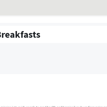
Breakfasts