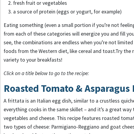
fresh fruit or vegetables
a source of protein (eggs or yogurt, for example)
Eating something (even a small portion if you’re not feeli
from each of these categories will energize you and fill you
see, the combinations are endless when you’re not limited 
foods from the Western diet, like cereal and toast.Try the
variety to your breakfasts!
Click on a title below to go to the recipe:
Roasted Tomato & Asparagus F
A frittata is an Italian egg dish, similar to a crustless quich
everything cooks in the same skillet – and it’s a great way 
vegetables and cheese. This recipe features roasted tomat
two types of cheese: Parmigiano-Reggiano and goat cheese