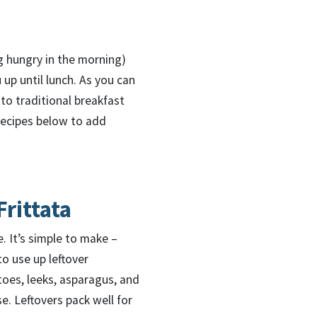
ng hungry in the morning)
 up until lunch. As you can
to traditional breakfast
 recipes below to add
rittata
e. It’s simple to make –
to use up leftover
oes, leeks, asparagus, and
. Leftovers pack well for