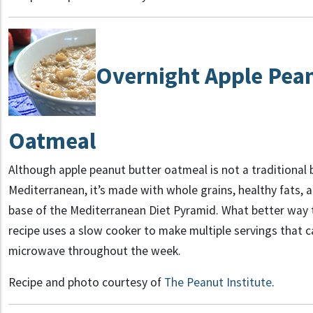
Overnight Apple Pea
Oatmeal
Although apple peanut butter oatmeal is not a traditional 
Mediterranean, it’s made with whole grains, healthy fats, and
base of the Mediterranean Diet Pyramid. What better way t
recipe uses a slow cooker to make multiple servings that c
microwave throughout the week.
Recipe and photo courtesy of
The Peanut Institute
.