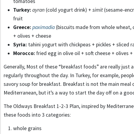
tomatoes
Turkey:
ayran
(cold yogurt drink) +
simit
(sesame-encru
fruit
Greece:
paximadia
(biscuits made from whole wheat, c
+ olives + cheese
Syria:
tahini yogurt with chickpeas + pickles + sliced r
Morocco:
fried egg in olive oil + soft cheese + olives +
Generally, Most of these “breakfast foods” are really just
regularly throughout the day. In Turkey, for example, peopl
savory soup for breakfast. Breakfast is not the main meal o
Mediterranean, but it’s a way to start the day off on a goo
The Oldways Breakfast 1-2-3 Plan, inspired by Mediterrane
these foods into 3 categories:
whole grains