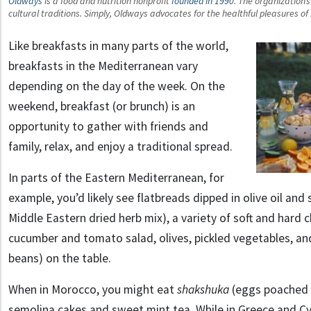
Oldways
is a food and nutrition nonprofit
founded in 1990
. The organization’
cultural traditions. Simply, Oldways advocates for the healthful pleasures o
Like breakfasts in many parts of the world,
breakfasts in the Mediterranean vary
depending on the day of the week. On the
weekend, breakfast (or brunch) is an
opportunity to gather with friends and
family, relax, and enjoy a traditional spread.
In parts of the Eastern Mediterranean, for
example, you’d likely see flatbreads dipped in olive oil and
Middle Eastern dried herb mix), a variety of soft and hard
cucumber and tomato salad, olives, pickled vegetables, a
beans) on the table.
When in Morocco, you might eat
shakshuka
(eggs poached 
semolina cakes and sweet mint tea. While in Greece and C