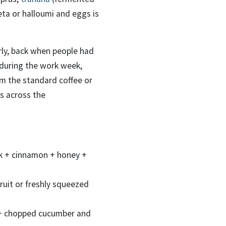
ta or halloumi and eggs is
rly, back when people had
, during the work week,
om the standard coffee or
ds across the
milk + cinnamon + honey +
ruit or freshly squeezed
 + chopped cucumber and