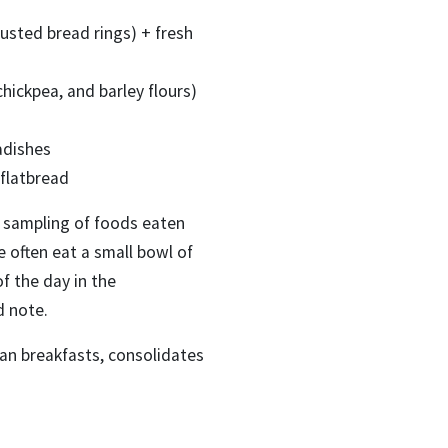
sted bread rings) + fresh
hickpea, and barley flours)
adishes
 flatbread
 a sampling of foods eaten
e often eat a small bowl of
f the day in the
d note.
an breakfasts, consolidates