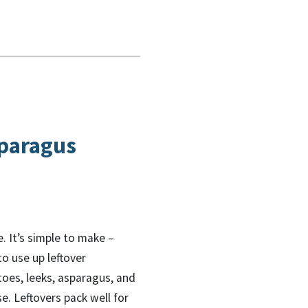
paragus
e. It’s simple to make –
to use up leftover
oes, leeks, asparagus, and
. Leftovers pack well for