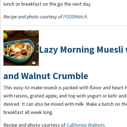
lunch or breakfast on the go the next day.
Recipe and photo courtesy of
FOODMatch
.
Lazy Morning
Muesli 
and Walnut Crumble
This easy-to-make muesli is packed with flavor and heart-
with raisins, grated apple, and top with yogurt or kefir and
desired. It can also be mixed with milk. Make a batch on t
breakfast all week long.
Recipe and photo courtesy of
California Walnuts
.