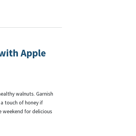
with Apple
healthy walnuts. Garnish
 a touch of honey if
he weekend for delicious