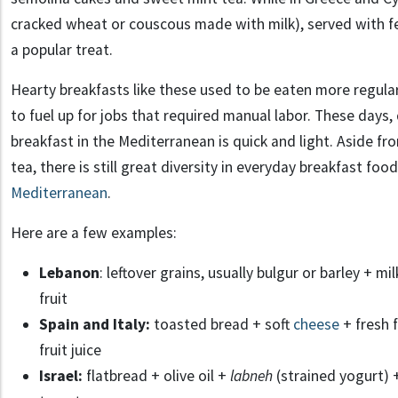
cracked wheat or couscous made with milk), served with fe
a popular treat.
Hearty breakfasts like these used to be eaten more regula
to fuel up for jobs that required manual labor. These days
breakfast in the Mediterranean is quick and light. Aside fr
tea, there is still great diversity in everyday breakfast foo
Mediterranean
.
Here are a few examples:
Lebanon
: leftover grains, usually bulgur or barley + 
fruit
Spain and Italy:
toasted bread + soft
cheese
+ fresh f
fruit juice
Israel:
flatbread + olive oil +
labneh
(strained yogurt)