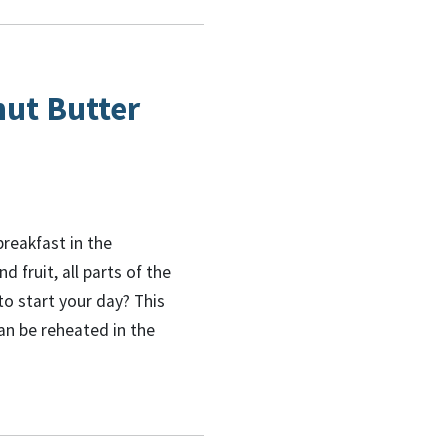
nut Butter
breakfast in the
 fruit, all parts of the
o start your day? This
an be reheated in the