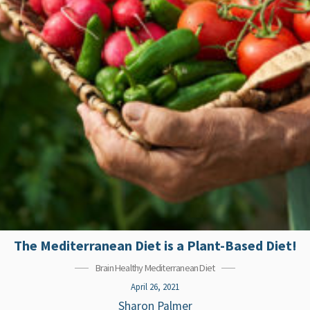
The Mediterranean Diet is a Plant-Based Diet!
Brain Healthy Mediterranean Diet
April 26, 2021
Sharon Palmer