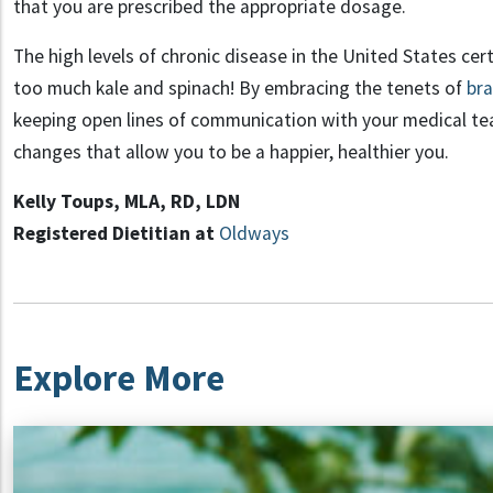
that
you are prescribed the appropriate dosage
.
The
high level
s
of chronic disease in the United States cer
too much kale and spinach!
By
embracing the
tenets
of
bra
keeping open lines
of communication with your medical t
changes that allow you to be a
happier, healthier you.
Kelly
Toups
, MLA, RD, LDN
Registered Dietitian at
Oldways
Explore More