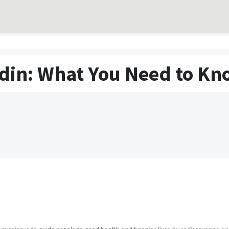
din: What You Need to Kn