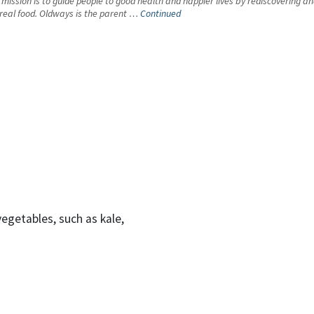
s mission is to guide people to good health and happier lives by rediscovering a
f real food. Oldways is the parent …
Continued
egetables, such as kale,