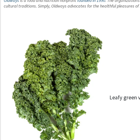
Oldways
is a food and nutrition nonprofit
founded in 1990
. The organization’
cultural traditions. Simply, Oldways advocates for the healthful pleasures o
Leafy green v