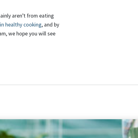
tainly
aren’t
from eating
in healthy cooking
,
and by
eam, we hope
you will see