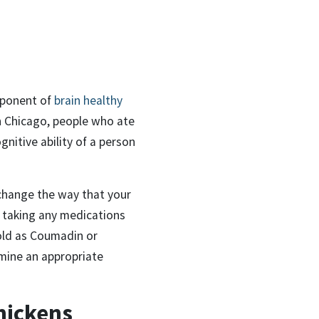
omponent of
brain healthy
n Chicago, people who ate
gnitive ability of a person
 change the way that your
e taking any medications
old as Coumadin or
rmine an appropriate
hickens