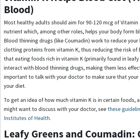
Blood)
Most healthy adults should aim for 90
-120
mcg of Vitamin 
nutrient which, among other roles, helps your body form bl
Blood thinning drugs (like Coumadin
) work to reduce your 
clotting proteins from vitamin K, thus reducing the risk of
that eating foods rich in
vitamin K
(primarily
found in
leafy
interact with
blood thinning drugs, making them less effect
important to talk
with your doctor to
make sure that your 
your diet
.
To get an idea of how much vitamin K is in certain foods, 
might want to discuss with your doctor, see
these guideli
Institutes of Health
.
Leafy Greens and Coumadin: