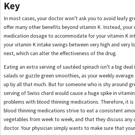
Key
In most cases, your doctor won’t ask you to avoid leafy g
offer many other benefits beyond vitamin K
.
Instead, your 
medication dosage to accommodate for your vitamin K in
your vitamin K intake swings between very high and very 
next, which can alter the effectiveness of the drug.
Eating an extra serving of sautéed spinach isn’t a big deal 
salads or guzzle green smoothies, as your weekly average 
up by all that much. But for someone who is shy around gr
serving of
Swiss chard
would cause a huge spike in vitamin
problems with blood thinning medications. Therefore, it is
blood thinning medications strive to eat a consistent amo
vegetables from week to week, and that they discuss any c
doctor. Y
our physician
simply
want
s
to make sure that your 