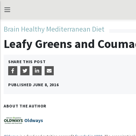
Brain Healthy Mediterranean Diet
Leafy Greens and Couma
SHARE THIS POST
PUBLISHED
JUNE 8, 2016
ABOUT THE AUTHOR
Oldways