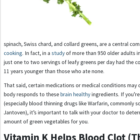
spinach, Swiss chard, and collard greens, are a central c
cooking
.
In fact
,
in a
study
of more than 950 older adults i
just one to two servings of leafy greens per day had the co
11 years younger than those who ate none.
That said, certain medications or medical conditions may
body responds to these
brain healthy
ingredients.
If you’r
(especially blood thinning drugs
like
Warfarin
, commonly s
Jantoven
), it’s important to talk with your doctor to dete
amount of green vegetables for you.
Vitamin K Helps Blood Clot (T