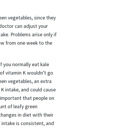
reen vegetables
, since they
doctor can adjust your
take.
P
roblems arise
only
if
low from one week to the
if you normally eat kale
of vitamin K wouldn’t go
een vegetables, an extra
 K intake, and could cause
 important that people on
unt of leafy green
hanges in diet with their
intake is consistent, and