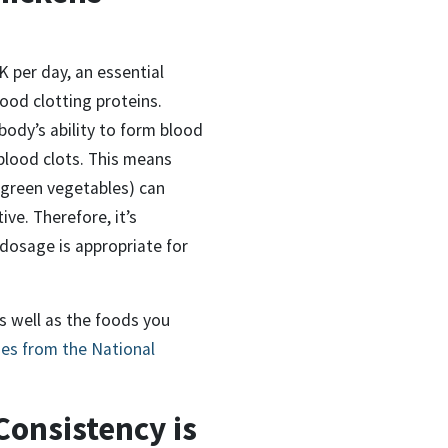
K per day,
an essential
ood clotting proteins.
body’s ability to form blood
 blood clots. This means
 green vegetables)
can
ive. Therefore,
it’s
dosage is appropriate for
as well as the foods you
nes from the National
Consistency is