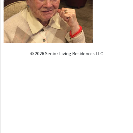
© 2026 Senior Living Residences LLC