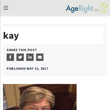
kay
SHARE THIS POST
PUBLISHED
MAY 31, 2017