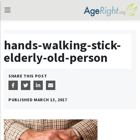
hands-walking-stick-
elderly-old-person
SHARE THIS POST
PUBLISHED
MARCH 13, 2017