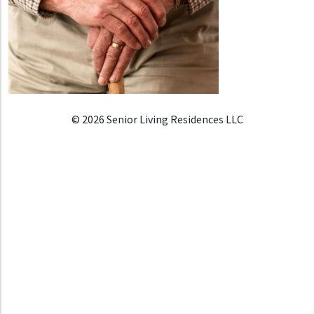
© 2026 Senior Living Residences LLC