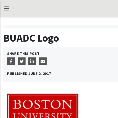
BUADC Logo
SHARE THIS POST
PUBLISHED
JUNE 2, 2017