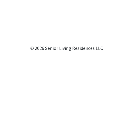
© 2026 Senior Living Residences LLC