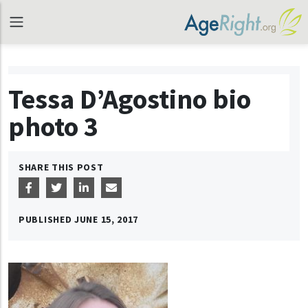
Tessa D’Agostino bio
photo 3
SHARE THIS POST
PUBLISHED
JUNE 15, 2017