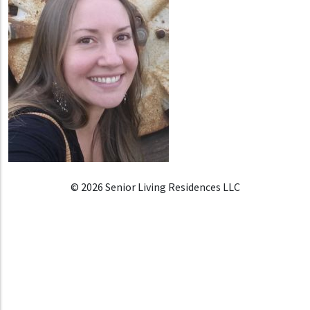
© 2026 Senior Living Residences LLC