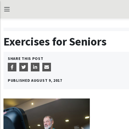
Exercises for Seniors
SHARE THIS POST
PUBLISHED
AUGUST 9, 2017