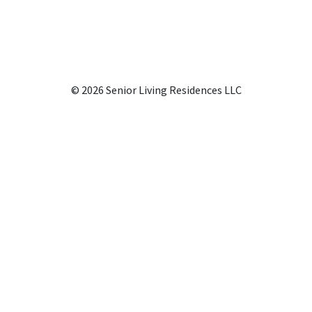
© 2026 Senior Living Residences LLC