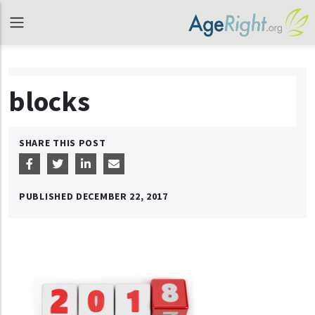
blocks
SHARE THIS POST
PUBLISHED
DECEMBER 22, 2017