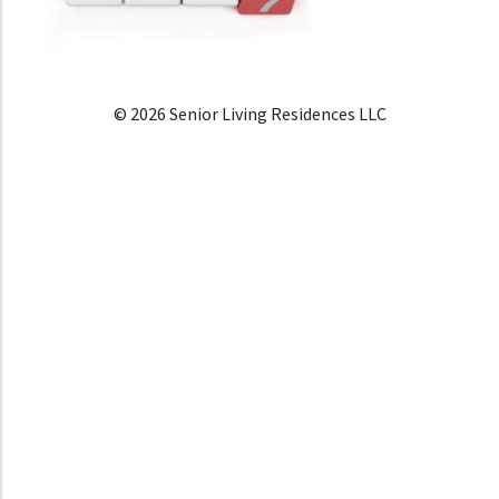
© 2026 Senior Living Residences LLC