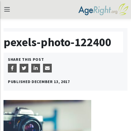
pexels-photo-122400
SHARE THIS POST
PUBLISHED
DECEMBER 13, 2017