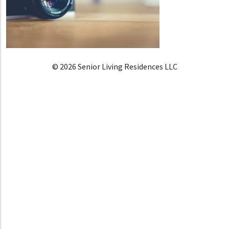
© 2026 Senior Living Residences LLC