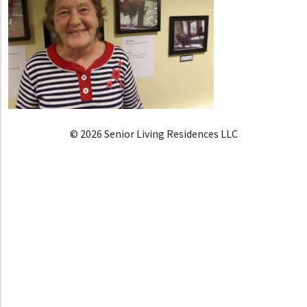
© 2026 Senior Living Residences LLC