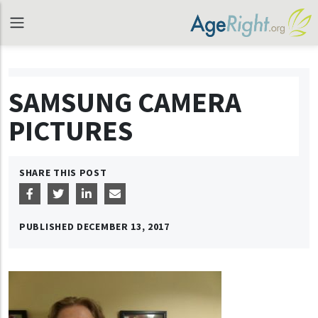
SAMSUNG CAMERA
PICTURES
SHARE THIS POST
PUBLISHED
DECEMBER 13, 2017