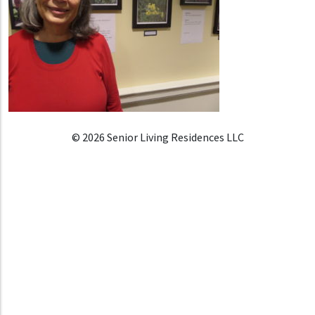
© 2026 Senior Living Residences LLC