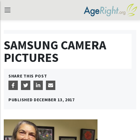
SAMSUNG CAMERA
PICTURES
SHARE THIS POST
PUBLISHED
DECEMBER 13, 2017