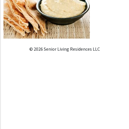
© 2026 Senior Living Residences LLC