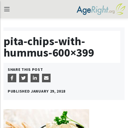
pita-chips-with-
hummus-600×399
SHARE THIS POST
PUBLISHED
JANUARY 29, 2018