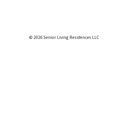
© 2026 Senior Living Residences LLC