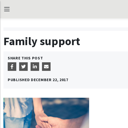
Family support
SHARE THIS POST
PUBLISHED
DECEMBER 22, 2017