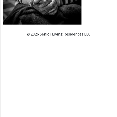
© 2026 Senior Living Residences LLC