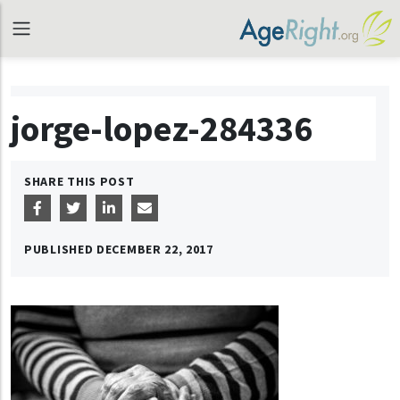
jorge-lopez-284336
SHARE THIS POST
PUBLISHED
DECEMBER 22, 2017