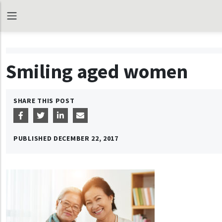
Smiling aged women
SHARE THIS POST
PUBLISHED
DECEMBER 22, 2017