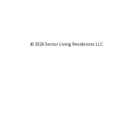
© 2026 Senior Living Residences LLC