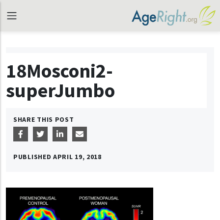
18Mosconi2-
superJumbo
SHARE THIS POST
PUBLISHED
APRIL 19, 2018