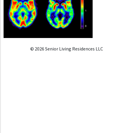
© 2026 Senior Living Residences LLC