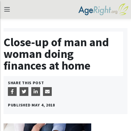
Close-up of man and
woman doing
finances at home
SHARE THIS POST
PUBLISHED
MAY 4, 2018