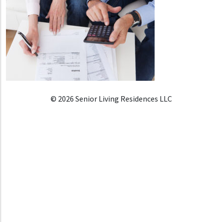
© 2026 Senior Living Residences LLC