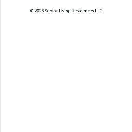
© 2026 Senior Living Residences LLC