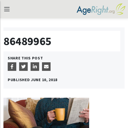
86489965
SHARE THIS POST
PUBLISHED
JUNE 10, 2018