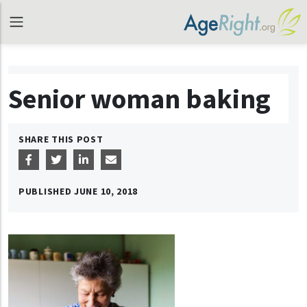
Senior woman baking
SHARE THIS POST
PUBLISHED
JUNE 10, 2018