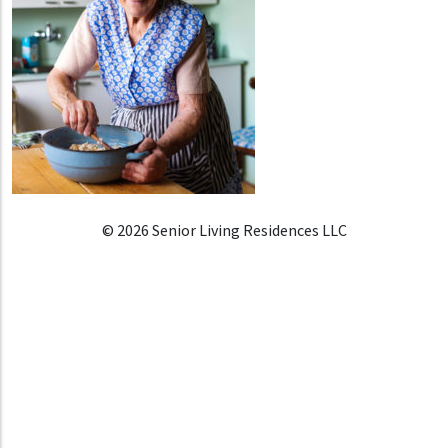
© 2026 Senior Living Residences LLC