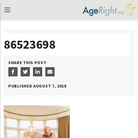
86523698
SHARE THIS POST
PUBLISHED
AUGUST 7, 2018