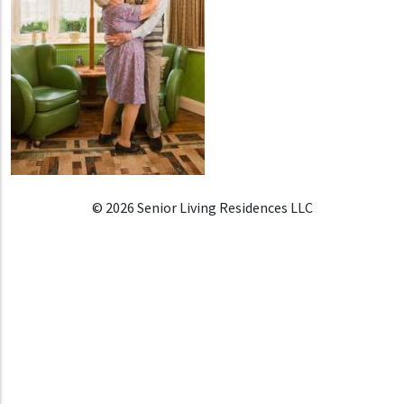
© 2026 Senior Living Residences LLC