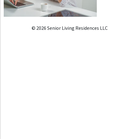
© 2026 Senior Living Residences LLC