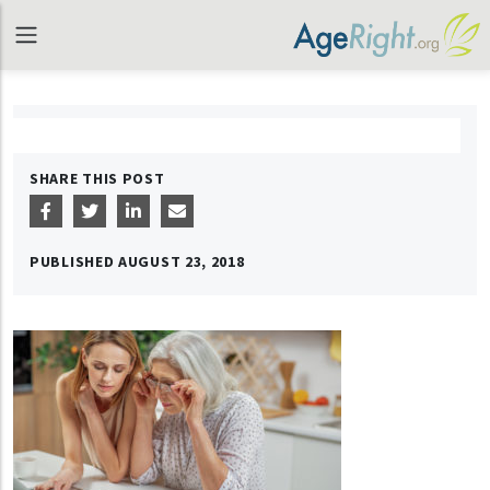
SHARE THIS POST
PUBLISHED
AUGUST 23, 2018