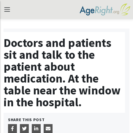
Doctors and patients
sit and talk to the
patient about
medication. At the
table near the window
in the hospital.
SHARE THIS POST