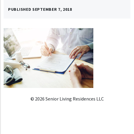
PUBLISHED
SEPTEMBER 7, 2018
© 2026 Senior Living Residences LLC