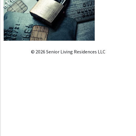
© 2026 Senior Living Residences LLC