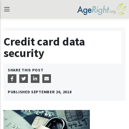
Credit card data
security
SHARE THIS POST
PUBLISHED
SEPTEMBER 20, 2018