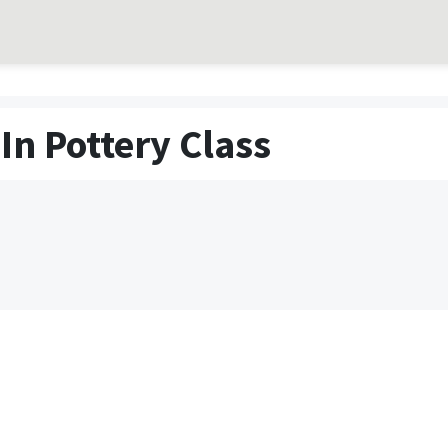
In Pottery Class