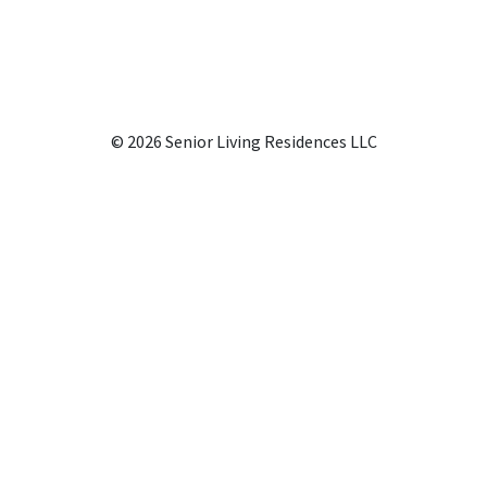
© 2026 Senior Living Residences LLC