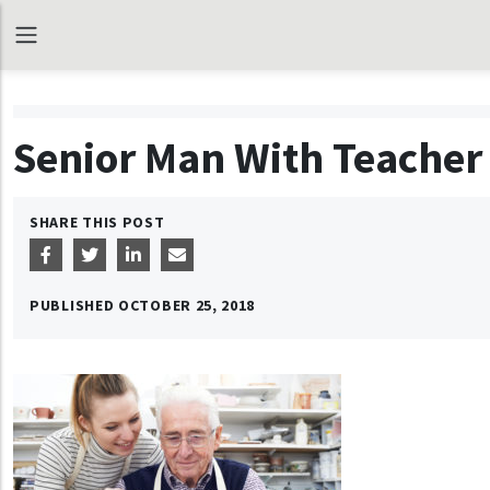
Senior Man With Teacher 
SHARE THIS POST
PUBLISHED
OCTOBER 25, 2018