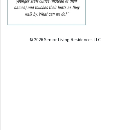
© 2026 Senior Living Residences LLC