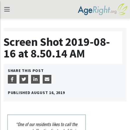
Screen Shot 2019-08-
16 at 8.50.14 AM
SHARE THIS POST
PUBLISHED
AUGUST 16, 2019