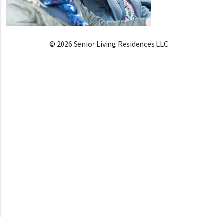
© 2026 Senior Living Residences LLC