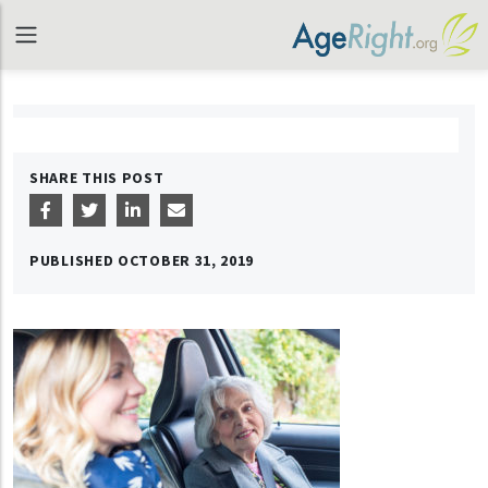
SHARE THIS POST
PUBLISHED
OCTOBER 31, 2019