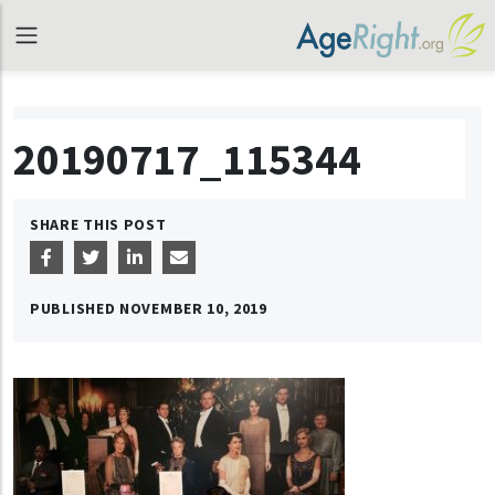
20190717_115344
SHARE THIS POST
PUBLISHED
NOVEMBER 10, 2019