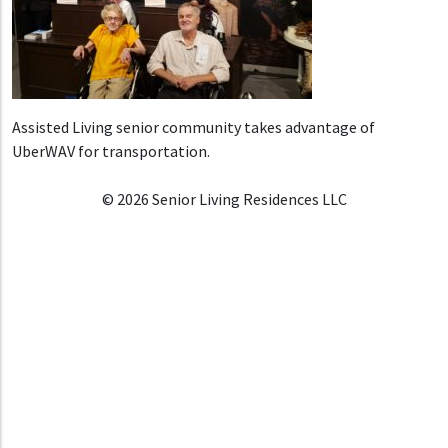
Assisted Living senior community takes advantage of
UberWAV for transportation.
© 2026 Senior Living Residences LLC