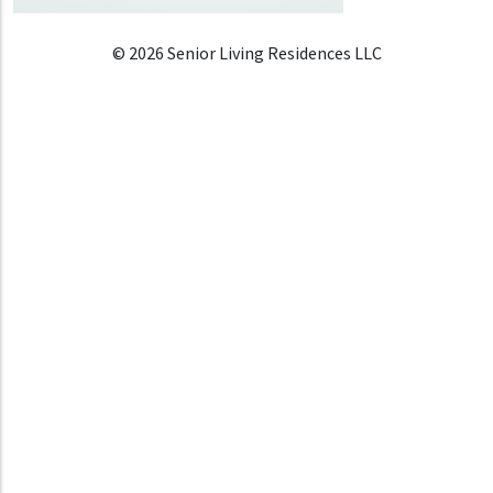
© 2026 Senior Living Residences LLC