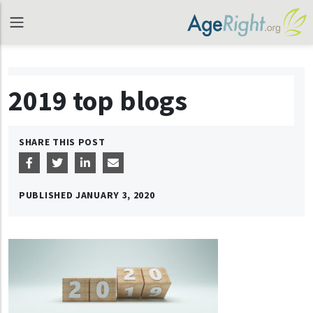
2019 top blogs
SHARE THIS POST
PUBLISHED
JANUARY 3, 2020